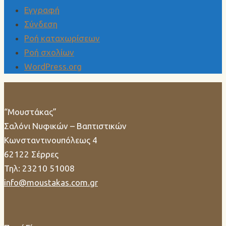
Εγγραφή
Σύνδεση
Ροή καταχωρίσεων
Ροή σχολίων
WordPress.org
“Μουστάκας”
Σαλόνι Νυφικών – Βαπτιστικών
Κωνσταντινουπόλεως 4
62122 Σέρρες
Τηλ: 23210 51008
info@moustakas.com.gr