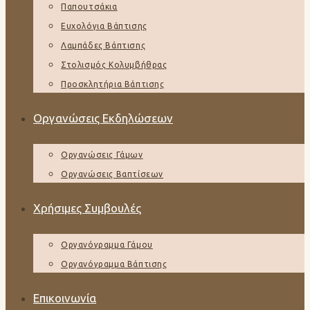
Παπουτσάκια
Ευχολόγια Βάπτισης
Λαμπάδες Βάπτισης
Στολισμός Κολυμβήθρας
Προσκλητήρια Βάπτισης
Οργανώσεις Εκδηλώσεων
Οργανώσεις Γάμων
Οργανώσεις Βαπτίσεων
Χρήσιμες Συμβουλές
Οργανόγραμμα Γάμου
Οργανόγραμμα Βάπτισης
Επικοινωνία