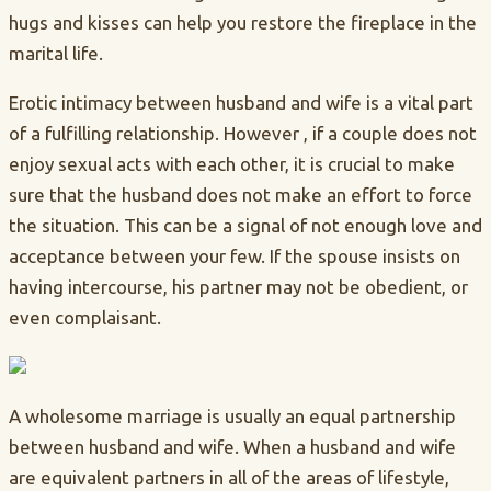
hugs and kisses can help you restore the fireplace in the
marital life.
Erotic intimacy between husband and wife is a vital part
of a fulfilling relationship. However , if a couple does not
enjoy sexual acts with each other, it is crucial to make
sure that the husband does not make an effort to force
the situation. This can be a signal of not enough love and
acceptance between your few. If the spouse insists on
having intercourse, his partner may not be obedient, or
even complaisant.
A wholesome marriage is usually an equal partnership
between husband and wife. When a husband and wife
are equivalent partners in all of the areas of lifestyle,