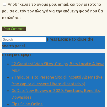
Αποθήκευσε το όνομά μου, email, και τον ιστότοπο
μου σε αυτόν τον πλοηγό για την επόμενη φορά που θα
σχολιάσω.
Press Escape to close the
search panel.
Πρόσφατα άρθρα
12 Greatest Web Sites, Groups, Bars Locate A Iowa
MILF
7 I migliori alto Persone Sito di incontri Alternative
(che capita di essere Libero di tentativo)
GoDateNow Review in 2020: Functions, Benefits,
Downsides
Tips Shine Online