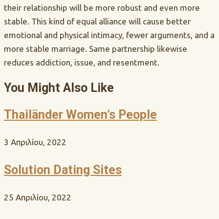
their relationship will be more robust and even more
stable. This kind of equal alliance will cause better
emotional and physical intimacy, fewer arguments, and a
more stable marriage. Same partnership likewise
reduces addiction, issue, and resentment.
You Might Also Like
Thailänder Women’s People
3 Απριλίου, 2022
Solution Dating Sites
25 Απριλίου, 2022