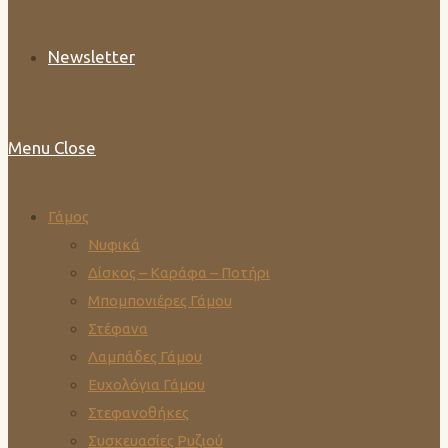
Newsletter
Menu
Close
Γάμος
Νυφικά
Δίσκος – Καράφα – Ποτήρι
Μπομπονιέρες Γάμου
Στέφανα
Λαμπάδες Γάμου
Ευχολόγια Γάμου
Στεφανοθήκες
Συσκευασίες Ρυζιού