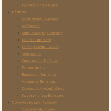
Προσκλητήρια Γάμου
Βάπτιση
Βαπτιστικά Ρουχάκια
Λαδόπανα
Μπομπονιέρες Βάπτισης
Πακέτα Βάπτισης
Ποδιές Νονού – Νονάς
Μαρτυρικά
Συσκευασίες Ρούχων
Παπουτσάκια
Ευχολόγια Βάπτισης
Λαμπάδες Βάπτισης
Στολισμός Κολυμβήθρας
Προσκλητήρια Βάπτισης
Οργανώσεις Εκδηλώσεων
Οργανώσεις Γάμων