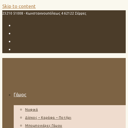
Skip to content
23210 51008 - Κωνστανινουπόλεως 4 62122 Σέρρες
Γάμος
Νυφικά
Δίσκος – Καράφα – Ποτήρι
Μπομπονιέρες Γάμου