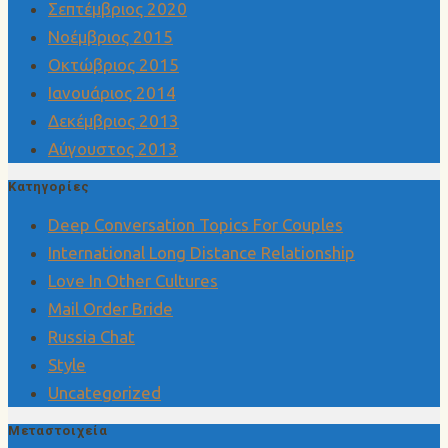
Σεπτέμβριος 2020
Νοέμβριος 2015
Οκτώβριος 2015
Ιανουάριος 2014
Δεκέμβριος 2013
Αύγουστος 2013
Kατηγορίες
Deep Conversation Topics For Couples
International Long Distance Relationship
Love In Other Cultures
Mail Order Bride
Russia Chat
Style
Uncategorized
Μεταστοιχεία