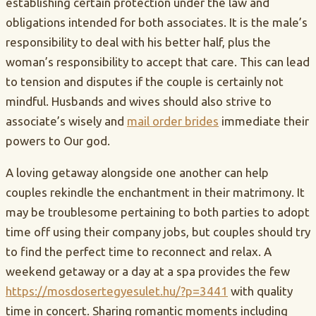
establishing certain protection under the law and
obligations intended for both associates. It is the male’s
responsibility to deal with his better half, plus the
woman’s responsibility to accept that care. This can lead
to tension and disputes if the couple is certainly not
mindful. Husbands and wives should also strive to
associate’s wisely and
mail order brides
immediate their
powers to Our god.
A loving getaway alongside one another can help
couples rekindle the enchantment in their matrimony. It
may be troublesome pertaining to both parties to adopt
time off using their company jobs, but couples should try
to find the perfect time to reconnect and relax. A
weekend getaway or a day at a spa provides the few
https://mosdosertegyesulet.hu/?p=3441
with quality
time in concert. Sharing romantic moments including