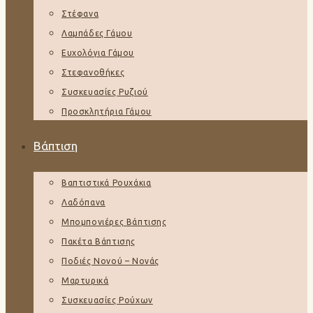
Στέφανα
Λαμπάδες Γάμου
Ευχολόγια Γάμου
Στεφανοθήκες
Συσκευασίες Ρυζιού
Προσκλητήρια Γάμου
Βάπτιση
Βαπτιστικά Ρουχάκια
Λαδόπανα
Μπομπονιέρες Βάπτισης
Πακέτα Βάπτισης
Ποδιές Νονού – Νονάς
Μαρτυρικά
Συσκευασίες Ρούχων