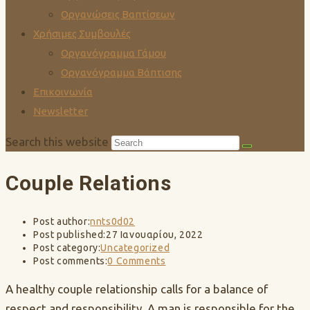
Οργανώσεις Βαπτίσεων
Χρήσιμες Συμβουλές
Οργανόγραμμα Γάμου
Οργανόγραμμα Βάπτισης
Επικοινωνία
Newsletter
Search this website
Couple Relations
Post author:
nnts0d02
Post published:
27 Ιανουαρίου, 2022
Post category:
Uncategorized
Post comments:
0 Comments
A healthy couple relationship calls for a balance of
respect and responsibility. A man is responsible for the