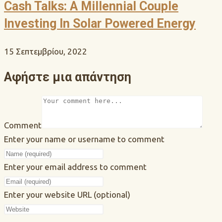
Cash Talks: A Millennial Couple
Investing In Solar Powered Energy
15 Σεπτεμβρίου, 2022
Αφήστε μια απάντηση
Comment
Enter your name or username to comment
Enter your email address to comment
Enter your website URL (optional)