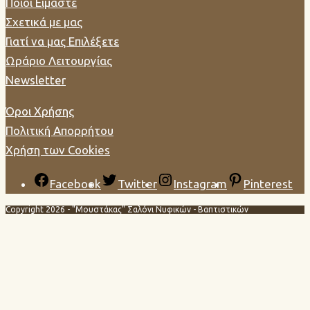
Ποιοί Είμαστε
Σχετικά με μας
Γιατί να μας Επιλέξετε
Ωράριο Λειτουργίας
Newsletter
Όροι Χρήσης
Πολιτική Απορρήτου
Χρήση των Cookies
Facebook
Twitter
Instagram
Pinterest
Copyright 2026 - "Μουστάκας" Σαλόνι Νυφικών - Βαπτιστικών