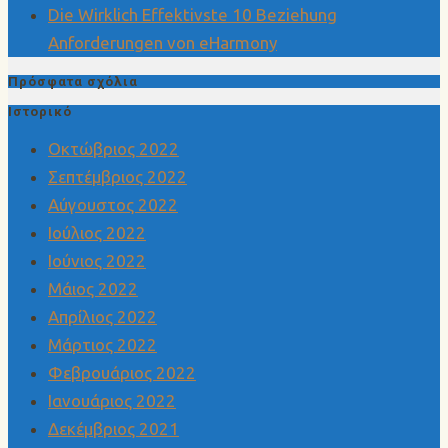
Die Wirklich Effektivste 10 Beziehung
Anforderungen von eHarmony
Πρόσφατα σχόλια
Ιστορικό
Οκτώβριος 2022
Σεπτέμβριος 2022
Αύγουστος 2022
Ιούλιος 2022
Ιούνιος 2022
Μάιος 2022
Απρίλιος 2022
Μάρτιος 2022
Φεβρουάριος 2022
Ιανουάριος 2022
Δεκέμβριος 2021