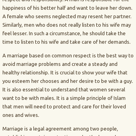
happiness of his better half and want to leave her down.
A female who seems neglected may resent her partner.
Similarly, men who does not really listen to his wife may
feel lesser. In such a circumstance, he should take the
time to listen to his wife and take care of her demands.
A marriage based on common respect is the best way to
avoid marriage problems and create a steady and
healthy relationship. It is crucial to show your wife that
you esteem her chooses and her desire to be with a guy.
It is also essential to understand that women several
want to be with males. It is a simple principle of Islam
that men will need to protect and care for their loved
ones and wives.
Marriage is a legal agreement among two people,