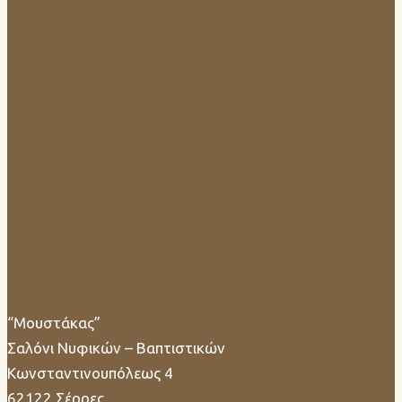
“Μουστάκας”
Σαλόνι Νυφικών – Βαπτιστικών
Κωνσταντινουπόλεως 4
62122 Σέρρες