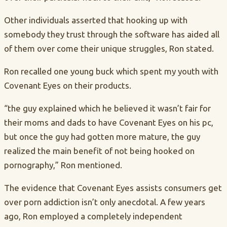
Other individuals asserted that hooking up with
somebody they trust through the software has aided all
of them over come their unique struggles, Ron stated.
Ron recalled one young buck which spent my youth with
Covenant Eyes on their products.
“the guy explained which he believed it wasn’t fair for
their moms and dads to have Covenant Eyes on his pc,
but once the guy had gotten more mature, the guy
realized the main benefit of not being hooked on
pornography,” Ron mentioned.
The evidence that Covenant Eyes assists consumers get
over porn addiction isn’t only anecdotal. A few years
ago, Ron employed a completely independent