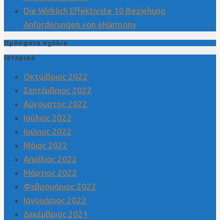
Die Wirklich Effektivste 10 Beziehung
Anforderungen von eHarmony
Πρόσφατα σχόλια
Ιστορικό
Οκτώβριος 2022
Σεπτέμβριος 2022
Αύγουστος 2022
Ιούλιος 2022
Ιούνιος 2022
Μάιος 2022
Απρίλιος 2022
Μάρτιος 2022
Φεβρουάριος 2022
Ιανουάριος 2022
Δεκέμβριος 2021