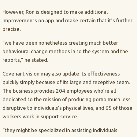
However, Ron is designed to make additional
improvements on app and make certain that it’s further
precise.
“we have been nonetheless creating much better
behavioural change methods in to the system and the
reports,” he stated.
Covenant vision may also update its effectiveness
quickly simply because of its large and receptive team.
The business provides 204 employees who’re all
dedicated to the mission of producing porno much less
disruptive to individuals’s physical lives, and 65 of those
workers work in support service.
“they might be specialized in assisting individuals