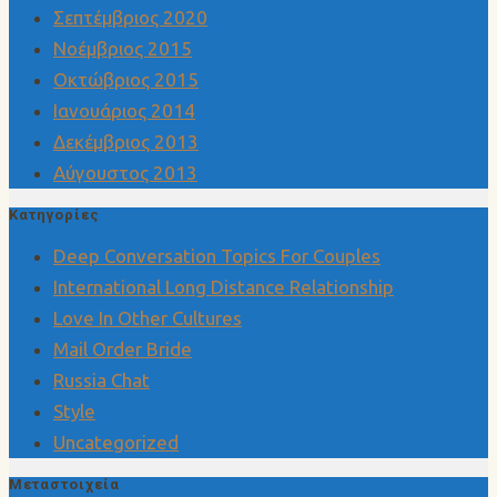
Σεπτέμβριος 2020
Νοέμβριος 2015
Οκτώβριος 2015
Ιανουάριος 2014
Δεκέμβριος 2013
Αύγουστος 2013
Kατηγορίες
Deep Conversation Topics For Couples
International Long Distance Relationship
Love In Other Cultures
Mail Order Bride
Russia Chat
Style
Uncategorized
Μεταστοιχεία