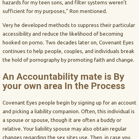
hazards for my teen sons, and filter systems weren’t
sufficient for my purposes,” Ron mentioned.
Very he developed methods to suppress their particular
accessibility and reduce the likelihood of becoming
hooked on porno. Two decades later on, Covenant Eyes
continues to help people, couples, and individuals break
the hold of pornography by promoting faith and change.
An Accountability mate is By
your own area In the Process
Covenant Eyes people begin by signing up for an account
and picking a liability companion. Often, this individual is
a spouse or spouse, though it are often a buddy or
relative. Your liability spouse may also obtain regular
changes regarding the sex sites use. Then, in case you