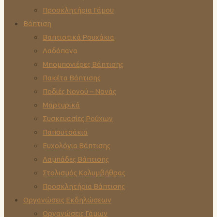
Προσκλητήρια Γάμου
Βάπτιση
Βαπτιστικά Ρουχάκια
Λαδόπανα
Μπομπονιέρες Βάπτισης
Πακέτα Βάπτισης
Ποδιές Νονού – Νονάς
Μαρτυρικά
Συσκευασίες Ρούχων
Παπουτσάκια
Ευχολόγια Βάπτισης
Λαμπάδες Βάπτισης
Στολισμός Κολυμβήθρας
Προσκλητήρια Βάπτισης
Οργανώσεις Εκδηλώσεων
Οργανώσεις Γάμων