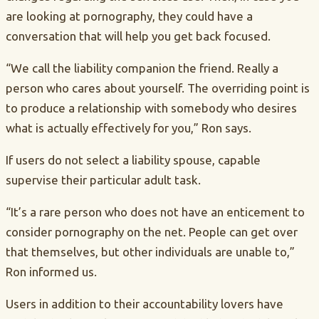
are looking at pornography, they could have a
conversation that will help you get back focused.
“We call the liability companion the friend. Really a
person who cares about yourself. The overriding point is
to produce a relationship with somebody who desires
what is actually effectively for you,” Ron says.
If users do not select a liability spouse, capable
supervise their particular adult task.
“It’s a rare person who does not have an enticement to
consider pornography on the net. People can get over
that themselves, but other individuals are unable to,”
Ron informed us.
Users in addition to their accountability lovers have