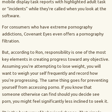
mobile display task reports with highlighted adult task
or “incidents” while they’re called when you look at the
software.
For consumers who have extreme pornography
addictions, Covenant Eyes even offers a pornography
filtration.
But, according to Ron, responsibility is one of the most
key elements in creating progress toward any objective.
Assuming you’re attempting to lose weight, you will
want to weigh your self frequently and record how
you’re progressing. The same thing goes for preventing
yourself from accessing porno. If you know that
someone otherwise can find
should you decide see
porn, you might feel significantly less inclined to seek it.