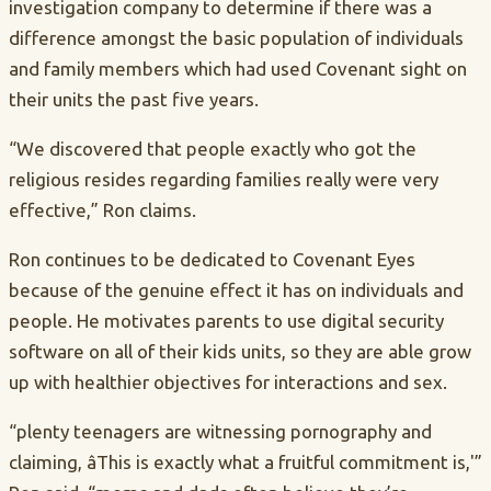
investigation company to determine if there was a
difference amongst the basic population of individuals
and family members which had used Covenant sight on
their units the past five years.
“We discovered that people exactly who got the
religious resides regarding families really were very
effective,” Ron claims.
Ron continues to be dedicated to Covenant Eyes
because of the genuine effect it has on individuals and
people. He motivates parents to use digital security
software on all of their kids units, so they are able grow
up with healthier objectives for interactions and sex.
“plenty teenagers are witnessing pornography and
claiming, âThis is exactly what a fruitful commitment is,'”