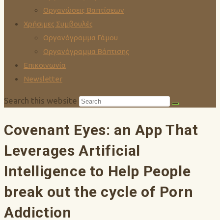
Οργανώσεις Βαπτίσεων
Χρήσιμες Συμβουλές
Οργανόγραμμα Γάμου
Οργανόγραμμα Βάπτισης
Επικοινωνία
Newsletter
Search this website
Covenant Eyes: an App That
Leverages Artificial
Intelligence to Help People
break out the cycle of Porn
Addiction