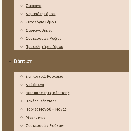
Στέφανα
Λαμπάδες Γάμου
Ευχολόγια Γάμου
Στεφανοθήκες
Συσκευασίες Ρυζιού
Προσκλητήρια Γάμου
Βάπτιση
Βαπτιστικά Ρουχάκια
Λαδόπανα
Μπομπονιέρες Βάπτισης
Πακέτα Βάπτισης
Ποδιές Νονού – Νονάς
Μαρτυρικά
Συσκευασίες Ρούχων