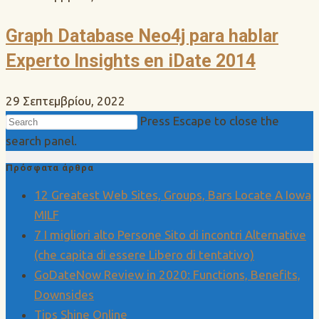
Graph Database Neo4j para hablar
Experto Insights en iDate 2014
29 Σεπτεμβρίου, 2022
Press Escape to close the
search panel.
Πρόσφατα άρθρα
12 Greatest Web Sites, Groups, Bars Locate A Iowa
MILF
7 I migliori alto Persone Sito di incontri Alternative
(che capita di essere Libero di tentativo)
GoDateNow Review in 2020: Functions, Benefits,
Downsides
Tips Shine Online