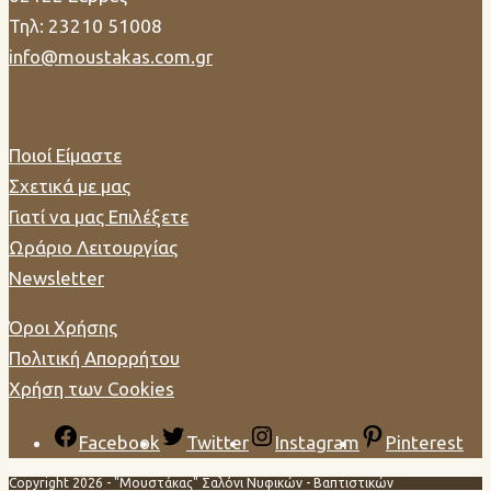
Τηλ: 23210 51008
info@moustakas.com.gr
Ποιοί Είμαστε
Σχετικά με μας
Γιατί να μας Επιλέξετε
Ωράριο Λειτουργίας
Newsletter
Όροι Χρήσης
Πολιτική Απορρήτου
Χρήση των Cookies
Facebook
Twitter
Instagram
Pinterest
Copyright 2026 - "Μουστάκας" Σαλόνι Νυφικών - Βαπτιστικών