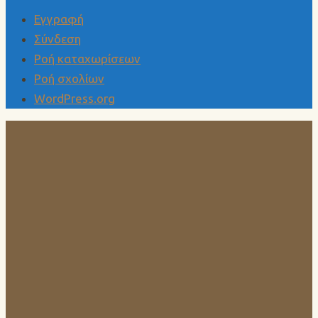
Εγγραφή
Σύνδεση
Ροή καταχωρίσεων
Ροή σχολίων
WordPress.org