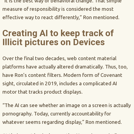
“It is the best way of behavioral change. That simple
measure of responsibility is considered the most
effective way to react differently,” Ron mentioned.
Creating AI to keep track of
Illicit pictures on Devices
Over the final two decades, web content material
platforms have actually altered dramatically. Thus, too,
have Ron’s content filters. Modern form of Covenant
sight, circulated in 2019, includes a complicated AI
motor that tracks product displays.
“The AI can see whether an image on a screen is actually
pornography. Today, currently accountability for
whatever seems regarding display,” Ron mentioned.