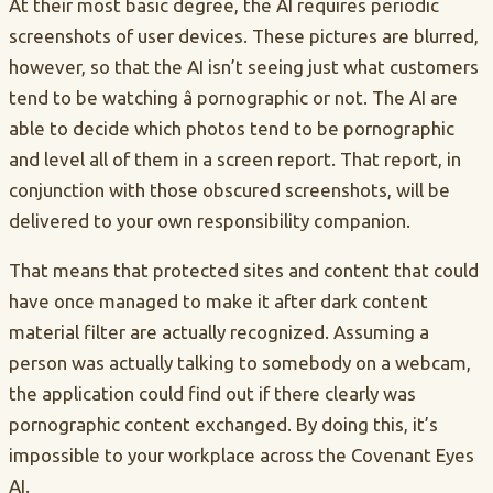
At their most basic degree, the AI requires periodic
screenshots of user devices. These pictures are blurred,
however, so that the AI isn’t seeing just what customers
tend to be watching â pornographic or not. The AI are
able to decide which photos tend to be pornographic
and level all of them in a screen report. That report, in
conjunction with those obscured screenshots, will be
delivered to your own responsibility companion.
That means that protected sites and content that could
have once managed to make it after dark content
material filter are actually recognized. Assuming a
person was actually talking to somebody on a webcam,
the application could find out if there clearly was
pornographic content exchanged. By doing this, it’s
impossible to your workplace across the Covenant Eyes
AI.