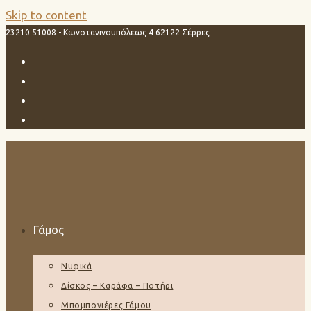
Skip to content
23210 51008 - Κωνστανινουπόλεως 4 62122 Σέρρες
Γάμος
Νυφικά
Δίσκος – Καράφα – Ποτήρι
Μπομπονιέρες Γάμου