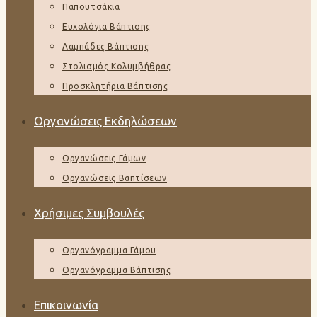
Παπουτσάκια
Ευχολόγια Βάπτισης
Λαμπάδες Βάπτισης
Στολισμός Κολυμβήθρας
Προσκλητήρια Βάπτισης
Οργανώσεις Εκδηλώσεων
Οργανώσεις Γάμων
Οργανώσεις Βαπτίσεων
Χρήσιμες Συμβουλές
Οργανόγραμμα Γάμου
Οργανόγραμμα Βάπτισης
Επικοινωνία