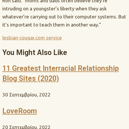
Ron said. “moms and dads often believe they’re
intruding on a youngster’s liberty when they ask
whatever’re carrying out to their computer systems. But
it’s important to teach them in another way.”
lesbian-cougar.com service
You Might Also Like
11 Greatest Interracial Relationship
Blog Sites (2020)
30 Σεπτεμβρίου, 2022
LoveRoom
20 Σεπτεμβρίου, 2022