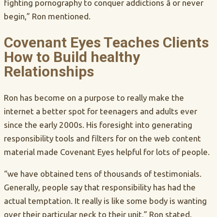
fighting pornography to conquer addictions â or never
begin,” Ron mentioned.
Covenant Eyes Teaches Clients
How to Build healthy
Relationships
Ron has become on a purpose to really make the
internet a better spot for teenagers and adults ever
since the early 2000s. His foresight into generating
responsibility tools and filters for on the web content
material made Covenant Eyes helpful for lots of people.
“we have obtained tens of thousands of testimonials.
Generally, people say that responsibility has had the
actual temptation. It really is like some body is wanting
over their particular neck to their unit,” Ron stated.