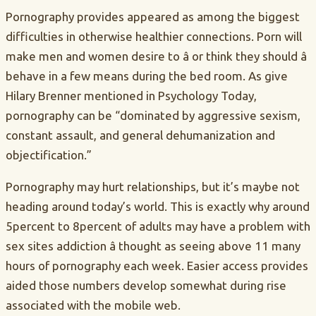
Pornography provides appeared as among the biggest
difficulties in otherwise healthier connections. Porn will
make men and women desire to â or think they should â
behave in a few means during the bed room. As give
Hilary Brenner mentioned in Psychology Today,
pornography can be “dominated by aggressive sexism,
constant assault, and general dehumanization and
objectification.”
Pornography may hurt relationships, but it’s maybe not
heading around today’s world. This is exactly why around
5percent to 8percent of adults may have a problem with
sex sites addiction â thought as seeing above 11 many
hours of pornography each week. Easier access provides
aided those numbers develop somewhat during rise
associated with the mobile web.