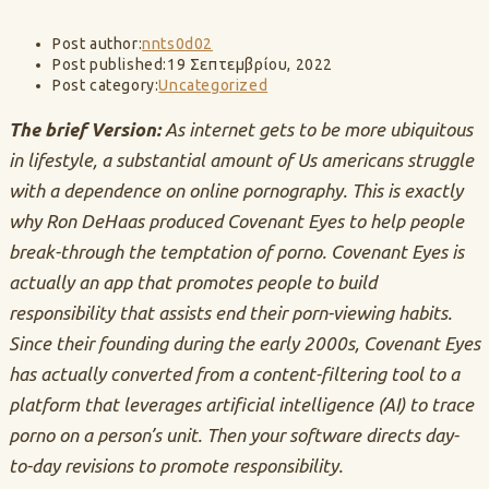
Post author:
nnts0d02
Post published:
19 Σεπτεμβρίου, 2022
Post category:
Uncategorized
The brief Version:
As internet gets to be more ubiquitous
in lifestyle, a substantial amount of Us americans struggle
with a dependence on online pornography. This is exactly
why Ron DeHaas produced Covenant Eyes to help people
break-through the temptation of porno. Covenant Eyes is
actually an app that promotes people to build
responsibility that assists end their porn-viewing habits.
Since their founding during the early 2000s, Covenant Eyes
has actually converted from a content-filtering tool to a
platform that leverages artificial intelligence (AI) to trace
porno on a person’s unit. Then your software directs day-
to-day revisions to promote responsibility.