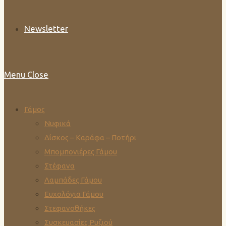
Newsletter
Menu
Close
Γάμος
Νυφικά
Δίσκος – Καράφα – Ποτήρι
Μπομπονιέρες Γάμου
Στέφανα
Λαμπάδες Γάμου
Ευχολόγια Γάμου
Στεφανοθήκες
Συσκευασίες Ρυζιού