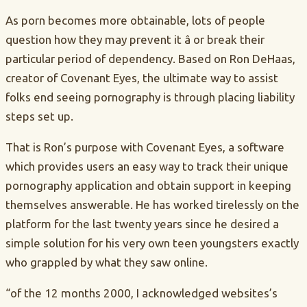
As porn becomes more obtainable, lots of people
question how they may prevent it â or break their
particular period of dependency. Based on Ron DeHaas,
creator of Covenant Eyes, the ultimate way to assist
folks end seeing pornography is through placing liability
steps set up.
That is Ron’s purpose with Covenant Eyes, a software
which provides users an easy way to track their unique
pornography application and obtain support in keeping
themselves answerable. He has worked tirelessly on the
platform for the last twenty years since he desired a
simple solution for his very own teen youngsters exactly
who grappled by what they saw online.
“of the 12 months 2000, I acknowledged websites’s