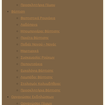
Προσκλητήρια Γάμου
Βάπτιση
Βαπτιστικά Ρουχάκια
Λαδόπανα
Μπομπονιέρες Βάπτισης
Πακέτα Βάπτισης
Ποδιές Νονού – Νονάς
Μαρτυρικά
Συσκευασίες Ρούχων
Παπουτσάκια
Ευχολόγια Βάπτισης
Λαμπάδες Βάπτισης
Στολισμός Κολυμβήθρας
Προσκλητήρια Βάπτισης
Οργανώσεις Εκδηλώσεων
Οργανώσεις Γάμων