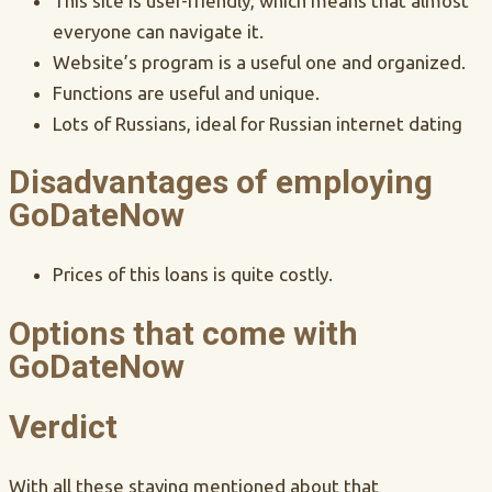
This site is user-friendly, which means that almost
everyone can navigate it.
Website’s program is a useful one and organized.
Functions are useful and unique.
Lots of Russians, ideal for Russian internet dating
Disadvantages of employing
GoDateNow
Prices of this loans is quite costly.
Options that come with
GoDateNow
Verdict
With all these staying mentioned about that