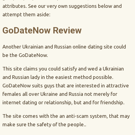
attributes. See our very own suggestions below and
attempt them aside:
GoDateNow Review
Another Ukrainian and Russian online dating site could
be the GoDateNow.
This site claims you could satisfy and wed a Ukrainian
and Russian lady in the easiest method possible.
GoDateNow suits guys that are interested in attractive
females all over Ukraine and Russia not merely for
internet dating or relationship, but and for friendship.
The site comes with the an anti-scam system, that may
make sure the safety of the people..