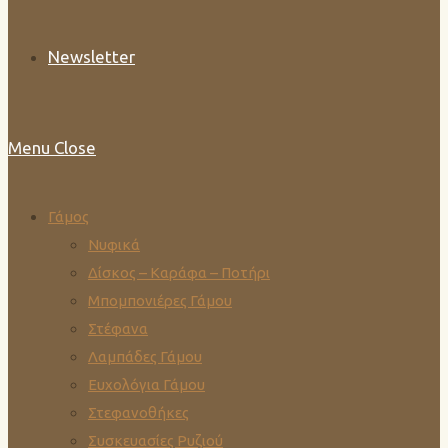
Newsletter
Menu
Close
Γάμος
Νυφικά
Δίσκος – Καράφα – Ποτήρι
Μπομπονιέρες Γάμου
Στέφανα
Λαμπάδες Γάμου
Ευχολόγια Γάμου
Στεφανοθήκες
Συσκευασίες Ρυζιού