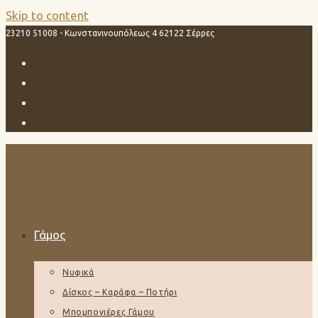
Skip to content
23210 51008 - Κωνστανινουπόλεως 4 62122 Σέρρες
Γάμος
Νυφικά
Δίσκος – Καράφα – Ποτήρι
Μπομπονιέρες Γάμου