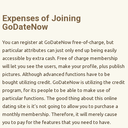
Expenses of Joining
GoDateNow
You can register at GoDateNow free-of-charge, but
particular attributes can just only end up being easily
accessible by extra cash. Free of charge membership
will let you see the users, make your profile, plus publish
pictures. Although advanced functions have to be
bought utilizing credit. GoDateNow is utilizing the credit
program, for its people to be able to make use of
particular functions. The good thing about this online
dating site is it’s not going to allow you to purchase a
monthly membership. Therefore, it will merely cause
you to pay for the features that you need to have.