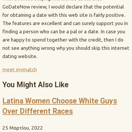
GoDateNow review, I would declare that the potential
for obtaining a date with this web site is fairly positive.
The features are excellent and can surely support you in
finding a person who can be a pal or a date. In case you
are happy to spend together with the credit, then I do
not see anything wrong why you should skip this internet
dating website.
meet mymatch
You Might Also Like
Latina Women Choose White Guys
Over Different Races
25 Μαρτίου, 2022