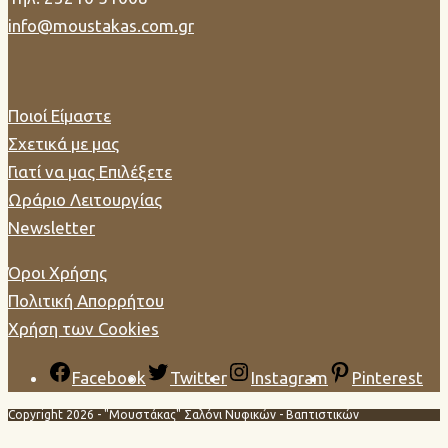
info@moustakas.com.gr
Ποιοί Είμαστε
Σχετικά με μας
Γιατί να μας Επιλέξετε
Ωράριο Λειτουργίας
Newsletter
Όροι Χρήσης
Πολιτική Απορρήτου
Χρήση των Cookies
Facebook
Twitter
Instagram
Pinterest
Copyright 2026 - "Μουστάκας" Σαλόνι Νυφικών - Βαπτιστικών