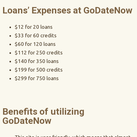
Loans’ Expenses at GoDateNow
$12 for 20 loans
$33 for 60 credits
$60 for 120 loans
$112 for 250 credits
$140 for 350 loans
$199 for 500 credits
$299 for 750 loans
Benefits of utilizing
GoDateNow