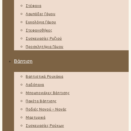
Στέφανα
Λαμπάδες Γάμου
Ευχολόγια Γάμου
Στεφανοθήκες
Συσκευασίες Ρυζιού
Προσκλητήρια Γάμου
Βάπτιση
Βαπτιστικά Ρουχάκια
Λαδόπανα
Μπομπονιέρες Βάπτισης
Πακέτα Βάπτισης
Ποδιές Νονού – Νονάς
Μαρτυρικά
Συσκευασίες Ρούχων