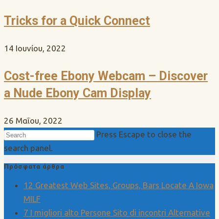
Tricks for a Quick Connect
14 Ιουνίου, 2022
Cost-free Ebony Webcam – Discover
a Nude Ebony Cam Display
26 Μαΐου, 2022
Press Escape to close the
search panel.
Πρόσφατα άρθρα
12 Greatest Web Sites, Groups, Bars Locate A Iowa
MILF
7 I migliori alto Persone Sito di incontri Alternative