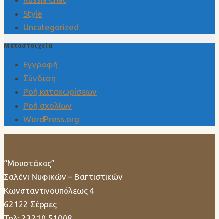
Style
Uncategorized
Μεταστοιχεία
Εγγραφή
Σύνδεση
Ροή καταχωρίσεων
Ροή σχολίων
WordPress.org
“Μουστάκας”
Σαλόνι Νυφικών – Βαπτιστικών
Κωνσταντινουπόλεως 4
62122 Σέρρες
Τηλ: 23210 51008