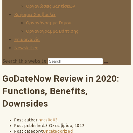
Οργανώσεις Βαπτίσεων
Χρήσιμες Συμβουλές
Οργανόγραμμα Γάμου
Οργανόγραμμα Βάπτισης
Επικοινωνία
Newsletter
Search this website
GoDateNow Review in 2020:
Functions, Benefits,
Downsides
Post author:
nnts0d02
Post published:
3 Οκτωβρίου, 2022
Post category:
Uncategorized