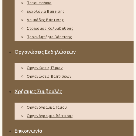
Παπουτσάκια
Ευχολόγια Βάπτισης
Λαμπάδες Βάπτισης
Στολισμός Κολυμβήθρας
Προσκλητήρια Βάπτισης
Οργανώσεις Εκδηλώσεων
Οργανώσεις Γάμων
Οργανώσεις Βαπτίσεων
Χρήσιμες Συμβουλές
Οργανόγραμμα Γάμου
Οργανόγραμμα Βάπτισης
Επικοινωνία