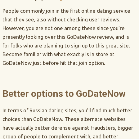
People commonly join in the first online dating service
that they see, also without checking user reviews.
However, you are not one among these since you’re
presently looking over this GoDateNow review, and is
for folks who are planning to sign up to this great site.
Become familiar with what exactly is in store at
GoDateNow just before hit that join option.
Better options to GoDateNow
In terms of Russian dating sites, you’ll find much better
choices than GoDateNow. These alternate websites
have actually better defense against fraudsters, bigger
group of people to complement with, and better