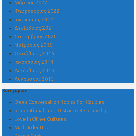
Μάρτιος 2022
Φεβρουάριος 2022
Ιανουάριος 2022
Δεκέμβριος 2021
Σεπτέμβριος 2020
Νοέμβριος 2015
Οκτώβριος 2015
Ιανουάριος 2014
Δεκέμβριος 2013
Αύγουστος 2013
Kατηγορίες
Deep Conversation Topics For Couples
International Long Distance Relationship
Love In Other Cultures
Mail Order Bride
Russia Chat