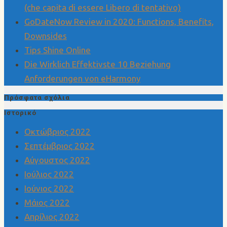
(che capita di essere Libero di tentativo)
GoDateNow Review in 2020: Functions, Benefits,
Downsides
Tips Shine Online
Die Wirklich Effektivste 10 Beziehung
Anforderungen von eHarmony
Πρόσφατα σχόλια
Ιστορικό
Οκτώβριος 2022
Σεπτέμβριος 2022
Αύγουστος 2022
Ιούλιος 2022
Ιούνιος 2022
Μάιος 2022
Απρίλιος 2022